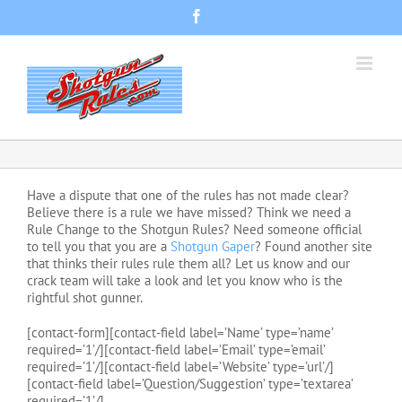
Skip
Facebook
to
content
Have a dispute that one of the rules has not made clear?
Believe there is a rule we have missed? Think we need a
Rule Change to the Shotgun Rules? Need someone official
to tell you that you are a
Shotgun Gaper
? Found another site
that thinks their rules rule them all? Let us know and our
crack team will take a look and let you know who is the
rightful shot gunner.
[contact-form][contact-field label=’Name’ type=’name’
required=’1’/][contact-field label=’Email’ type=’email’
required=’1’/][contact-field label=’Website’ type=’url’/]
[contact-field label=’Question/Suggestion’ type=’textarea’
required=’1’/]