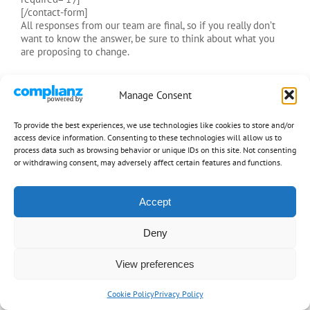
[/contact-form]
All responses from our team are final, so if you really don’t
want to know the answer, be sure to think about what you
are proposing to change.
Manage Consent
[ads]
To provide the best experiences, we use technologies like cookies to store and/or
access device information. Consenting to these technologies will allow us to
process data such as browsing behavior or unique IDs on this site. Not consenting
or withdrawing consent, may adversely affect certain features and functions.
Accept
ShotgunRules.com is dedicated to providing you the rules for calling
Shotgun, the front seat of any vehicle, free of charge and for information
purposes only. We do not condon use of any weapons, other than your brain
Deny
and voice, to attain shotgun. Be safe and have fun!
Copyright 1997-2026 ShotgunRules.com
| All Rights Reserved |
Privacy
View preferences
Policy
Cookie Policy
Privacy Policy