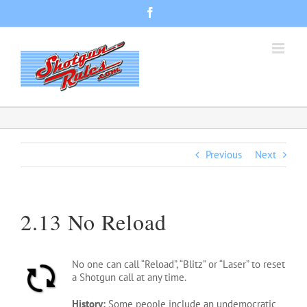
Skip
Facebook
to
content
Previous
Next
2.13 No Reload
No one can call “Reload”, “Blitz” or “Laser” to reset
a Shotgun call at any time.
History:
Some people include an undemocratic