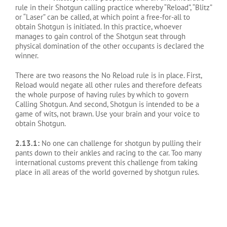
rule in their Shotgun calling practice whereby “Reload”, “Blitz”
or “Laser” can be called, at which point a free-for-all to
obtain Shotgun is initiated. In this practice, whoever
manages to gain control of the Shotgun seat through
physical domination of the other occupants is declared the
winner.
There are two reasons the No Reload rule is in place. First,
Reload would negate all other rules and therefore defeats
the whole purpose of having rules by which to govern
Calling Shotgun. And second, Shotgun is intended to be a
game of wits, not brawn. Use your brain and your voice to
obtain Shotgun.
2.13.1:
No one can challenge for shotgun by pulling their
pants down to their ankles and racing to the car. Too many
international customs prevent this challenge from taking
place in all areas of the world governed by shotgun rules.