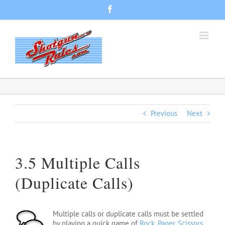
Skip
Facebook
to
content
Previous
Next
3.5 Multiple Calls
(Duplicate Calls)
Multiple calls or duplicate calls must be settled
by playing a quick game of
Rock, Paper, Scissors,