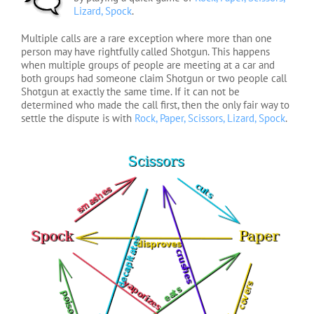
Lizard, Spock
.
Multiple calls are a rare exception where more than one
person may have rightfully called Shotgun. This happens
when multiple groups of people are meeting at a car and
both groups had someone claim Shotgun or two people call
Shotgun at exactly the same time. If it can not be
determined who made the call first, then the only fair way to
settle the dispute is with
Rock, Paper, Scissors, Lizard, Spock
.