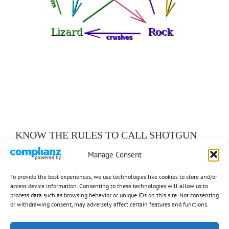
KNOW THE RULES TO CALL SHOTGUN
Manage Consent
Ancillary Rules (19)
To provide the best experiences, we use technologies like cookies to store and/or
Basic Rules (6)
access device information. Consenting to these technologies will allow us to
process data such as browsing behavior or unique IDs on this site. Not consenting
Exceptions (7)
or withdrawing consent, may adversely affect certain features and functions.
Responsibilities (9)