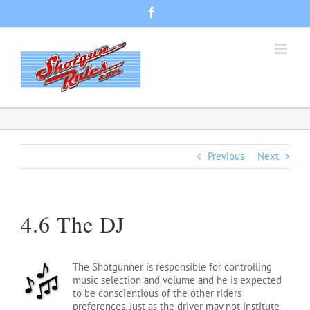
Skip
Facebook
to
content
Previous
Next
4.6 The DJ
The Shotgunner is responsible for controlling
music selection and volume and he is expected
to be conscientious of the other riders
preferences. Just as the driver may not institute