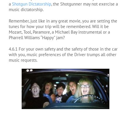
a
Shotgun Dictatorship
, the Shotgunner may not exercise a
music dictatorship.
Remember, just like in any great movie, you are setting the
tunes for how your trip will be remembered. Will it be
Mozart, Tool, Paramore, a Michael Bay instrumental or a
Pharrell Williams “Happy” jam?
4.6.1 For your own safety and the safety of those in the car
with you, music preferences of the Driver trumps all other
music requests.